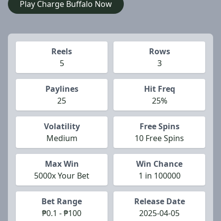
Play Charge Buffalo Now
Reels
Rows
5
3
Paylines
Hit Freq
25
25%
Volatility
Free Spins
Medium
10 Free Spins
Max Win
Win Chance
5000x Your Bet
1 in 100000
Bet Range
Release Date
₱0.1 - ₱100
2025-04-05