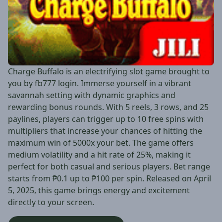
Charge Buffalo is an electrifying slot game brought to
you by fb777 login. Immerse yourself in a vibrant
savannah setting with dynamic graphics and
rewarding bonus rounds. With 5 reels, 3 rows, and 25
paylines, players can trigger up to 10 free spins with
multipliers that increase your chances of hitting the
maximum win of 5000x your bet. The game offers
medium volatility and a hit rate of 25%, making it
perfect for both casual and serious players. Bet range
starts from ₱0.1 up to ₱100 per spin. Released on April
5, 2025, this game brings energy and excitement
directly to your screen.