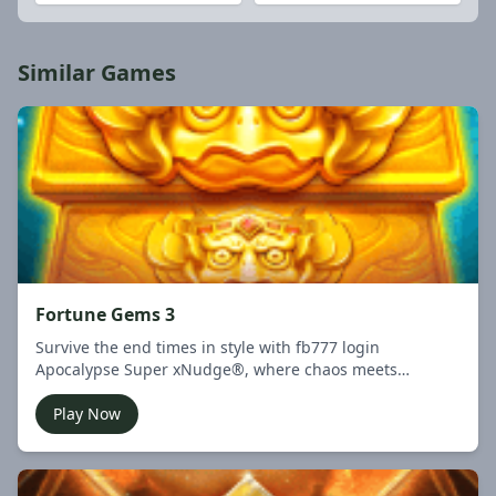
Similar Games
Fortune Gems 3
Survive the end times in style with fb777 login
Apocalypse Super xNudge®, where chaos meets
opportunity!
Play Now