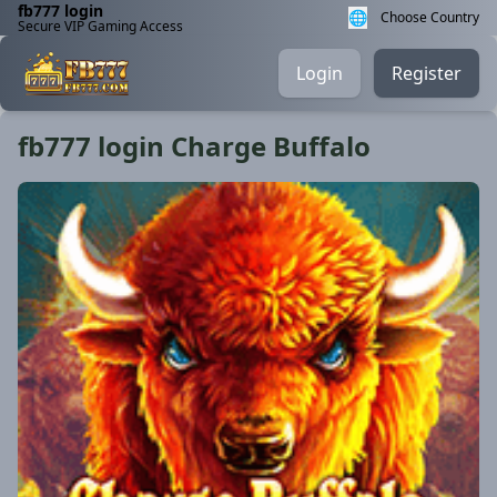
fb777 login
🌐
Choose Country
Secure VIP Gaming Access
Login
Register
fb777 login Charge Buffalo