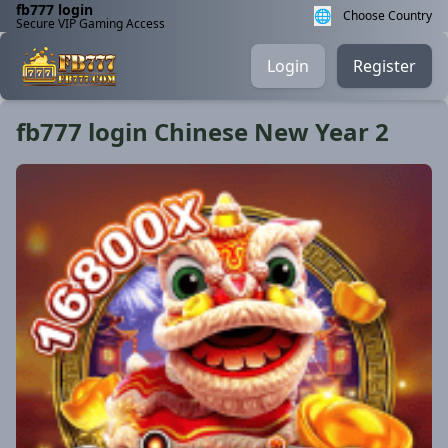
fb777 login
🌐
Choose Country
Secure VIP Gaming Access
Login
Register
fb777 login Chinese New Year 2