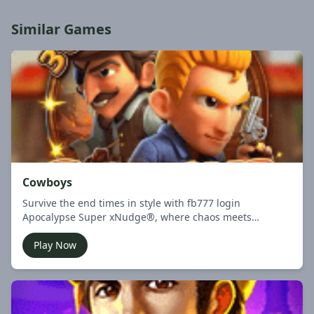
Similar Games
Cowboys
Survive the end times in style with fb777 login
Apocalypse Super xNudge®, where chaos meets
opportunity!
Play Now