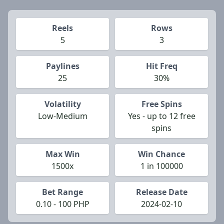
Reels
Rows
5
3
Paylines
Hit Freq
25
30%
Volatility
Free Spins
Low-Medium
Yes - up to 12 free
spins
Max Win
Win Chance
1500x
1 in 100000
Bet Range
Release Date
0.10 - 100 PHP
2024-02-10