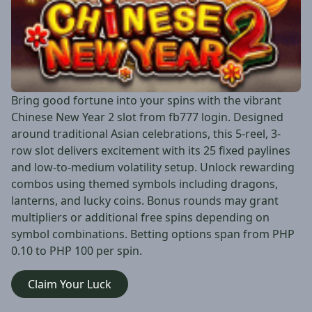
Bring good fortune into your spins with the vibrant
Chinese New Year 2 slot from fb777 login. Designed
around traditional Asian celebrations, this 5-reel, 3-
row slot delivers excitement with its 25 fixed paylines
and low-to-medium volatility setup. Unlock rewarding
combos using themed symbols including dragons,
lanterns, and lucky coins. Bonus rounds may grant
multipliers or additional free spins depending on
symbol combinations. Betting options span from PHP
0.10 to PHP 100 per spin.
Claim Your Luck