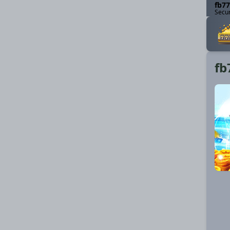
fb77
Secu
fb