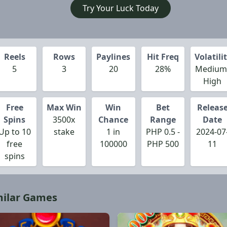
Try Your Luck Today
Reels
Rows
Paylines
Hit Freq
Volatili
5
3
20
28%
Medium
High
Free
Max Win
Win
Bet
Releas
Spins
3500x
Chance
Range
Date
Up to 10
stake
1 in
PHP 0.5 -
2024-07
free
100000
PHP 500
11
spins
milar Games