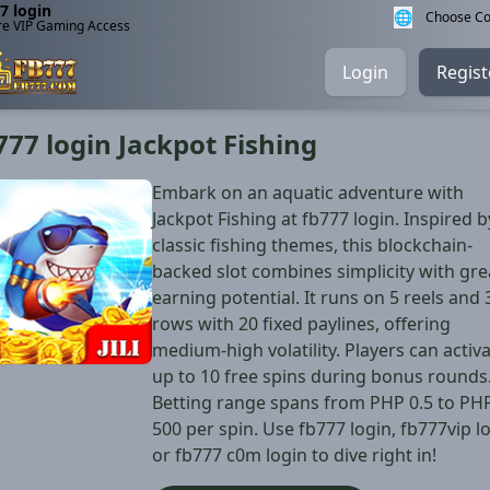
7 login
🌐
Choose Co
re VIP Gaming Access
Login
Regist
777 login Jackpot Fishing
Embark on an aquatic adventure with
Jackpot Fishing at fb777 login. Inspired b
classic fishing themes, this blockchain-
backed slot combines simplicity with gre
earning potential. It runs on 5 reels and 
rows with 20 fixed paylines, offering
medium-high volatility. Players can activ
up to 10 free spins during bonus rounds
Betting range spans from PHP 0.5 to PH
500 per spin. Use fb777 login, fb777vip lo
or fb777 c0m login to dive right in!