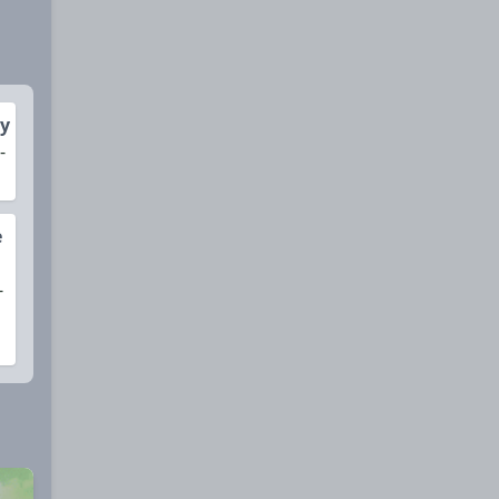
ty
-
e
-