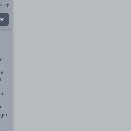
untry
er
y
at
3
ate
.
P
gin,