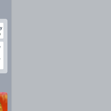
ty
m
e
-