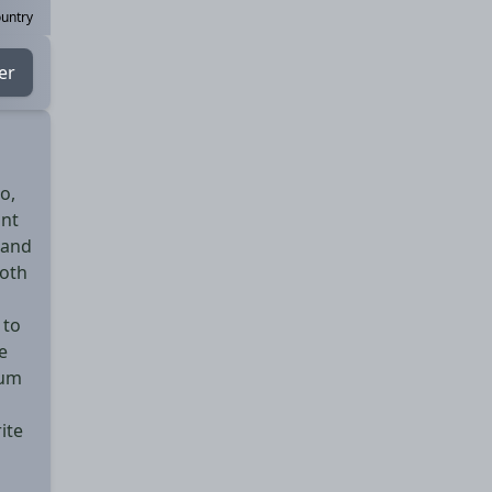
untry
er
o,
ant
s and
both
 to
e
mum
ite