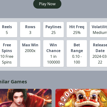
Play Now
Reels
Rows
Paylines
Hit Freq
Volatili
5
3
25
25%
Mediu
Free
Max Win
Win
Bet
Releas
Spins
2000x
Chance
Range
Date
10 Free
1 in
0.10 -
2024-03
Spins
100000
100
22
milar Games