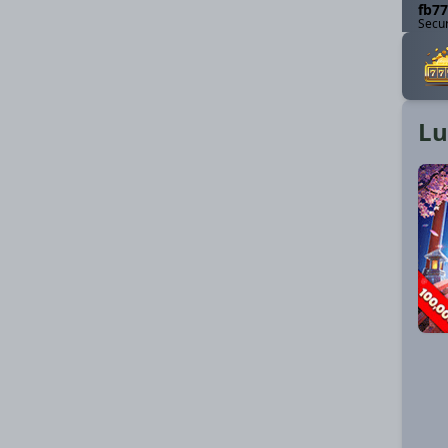
fb77
Secu
Lu