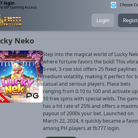
7 login
🌐
Choose Co
re VIP Gaming Access
Login
Regist
cky Neko
Step into the magical world of Lucky Nek
where fortune favors the bold! This vibr
5-reel, 3-row slot offers 25 fixed payline
medium volatility, making it perfect for 
casual and serious players. Place bets
ranging from 0.10 to 100 and activate up
10 free spins with special wilds. The gam
has a hit rate of 25% and offers a maxi
payout of 2000x your bet. Launched on
March 22, 2024, it quickly became a favor
among PH players at fb777 login.